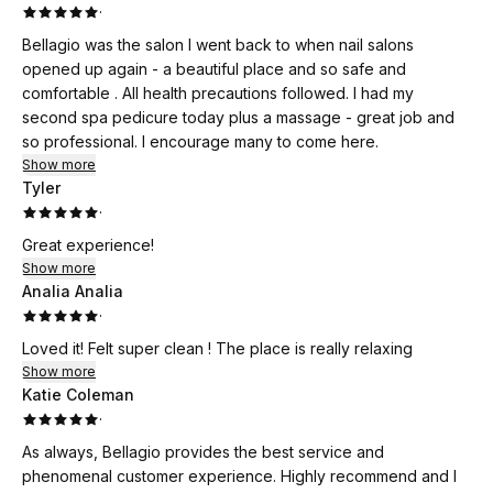
·
Bellagio was the salon I went back to when nail salons
opened up again - a beautiful place and so safe and
comfortable . All health precautions followed. I had my
second spa pedicure today plus a massage - great job and
so professional. I encourage many to come here.
Show more
Tyler
·
Great experience!
Show more
Analia Analia
·
Loved it! Felt super clean ! The place is really relaxing
Show more
Katie Coleman
·
As always, Bellagio provides the best service and
phenomenal customer experience. Highly recommend and I