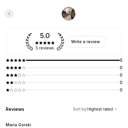
5.0
Write a review
5 reviews
5
0
0
0
0
,
Highest rated
Sort
Reviews
Sort by
:
Highest rated
Maria Gorski